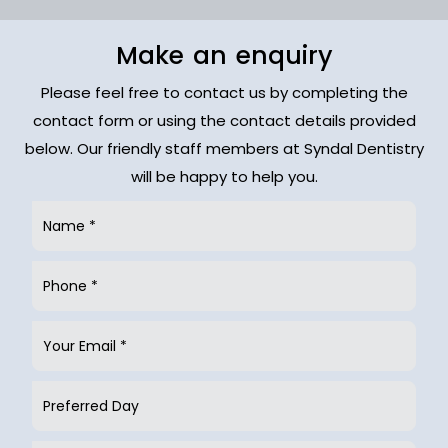
Make an enquiry
Please feel free to contact us by completing the
contact form or using the contact details provided
below. Our friendly staff members at Syndal Dentistry
will be happy to help you.