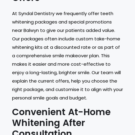
At Syndal Dentistry we frequently offer teeth
whitening packages and special promotions
near Balwyn to give our patients added value.
Our packages often include custom take-home
whitening kits at a discounted rate or as part of
a comprehensive smile makeover plan. This
makes it easier and more cost-effective to
enjoy a long-lasting, brighter smile. Our team will
explain the current offers, help you choose the
right package, and customise it to align with your
personal smile goals and budget.
Convenient At-Home
Whitening After
Consultation