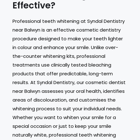
Effective?
Professional teeth whitening at Syndal Dentistry
near Balwyn is an effective cosmetic dentistry
procedure designed to make your teeth lighter
in colour and enhance your smile. Unlike over-
the-counter whitening kits, professional
treatments use clinically tested bleaching
products that offer predictable, long-term
results. At Syndal Dentistry, our cosmetic dentist
near Balwyn assesses your oral health, identifies
areas of discolouration, and customises the
whitening process to suit your individual needs.
Whether you want to whiten your smile for a
special occasion or just to keep your smile
naturally white, professional teeth whitening