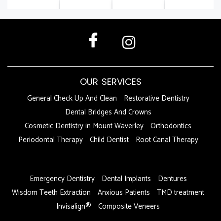
OUR SERVICES
General Check Up And Clean
Restorative Dentistry
Dental Bridges And Crowns
Cosmetic Dentistry in Mount Waverley
Orthodontics
Periodontal Therapy
Child Dentist
Root Canal Therapy
DFDF
Emergency Dentistry
Dental Implants
Dentures
Wisdom Teeth Extraction
Anxious Patients
TMD treatment
Invisalign®
Composite Veneers