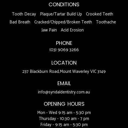
CONDITIONS
Tooth Decay
Plaque/Tartar Build Up
Crooked Teeth
Bad Breath
Cracked/Chipped/Broken Teeth
Toothache
Jaw Pain
Acid Erosion
PHONE
(03) 9069 3266
LOCATION
237 Blackburn Road,Mount Waverley VIC 3149
EMAIL
info@syndaldentistry.com.au
OPENING HOURS
Mon - Wed 9:15 am - 5:30 pm
Thursday - 10:30 am - 7 pm
Friday - 9:15 am - 5:30 pm