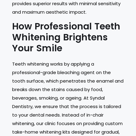
provides superior results with minimal sensitivity
and maximum aesthetic impact.
How Professional Teeth
Whitening Brightens
Your Smile
Teeth whitening works by applying a
professional-grade bleaching agent on the
tooth surface, which penetrates the enamel and
breaks down the stains caused by food,
beverages, smoking, or ageing. At Syndal
Dentistry, we ensure that the process is tailored
to your dental needs. Instead of in-chair
whitening, our clinic focuses on providing custom
take-home whitening kits designed for gradual,