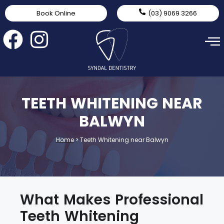
Book Online
(03) 9069 3266
TEETH WHITENING NEAR
BALWYN
Home
>
Teeth Whitening near Balwyn
What Makes Professional
Teeth Whitening