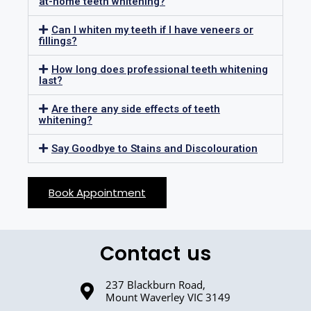
at-home teeth whitening?
Can I whiten my teeth if I have veneers or
fillings?
How long does professional teeth whitening
last?
Are there any side effects of teeth
whitening?
Say Goodbye to Stains and Discolouration
Book Appointment
Contact us
237 Blackburn Road,
Mount Waverley VIC 3149