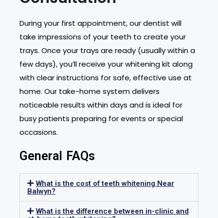
During your first appointment, our dentist will
take impressions of your teeth to create your
trays. Once your trays are ready (usually within a
few days), you’ll receive your whitening kit along
with clear instructions for safe, effective use at
home. Our take-home system delivers
noticeable results within days and is ideal for
busy patients preparing for events or special
occasions.
General FAQs
What is the cost of teeth whitening Near
Balwyn?
What is the difference between in-clinic and