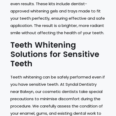
even results. These kits include dentist-
approved whitening gels and trays made to fit
your teeth perfectly, ensuring effective and safe
application. The result is a brighter, more radiant
smile without affecting the health of your teeth.
Teeth Whitening
Solutions for Sensitive
Teeth
Teeth whitening can be safely performed even if
you have sensitive teeth. At Syndal Dentistry
near Balwyn, our cosmetic dentists take special
precautions to minimise discomfort during the
procedure. We carefully assess the condition of
your enamel, gums, and existing dental work to