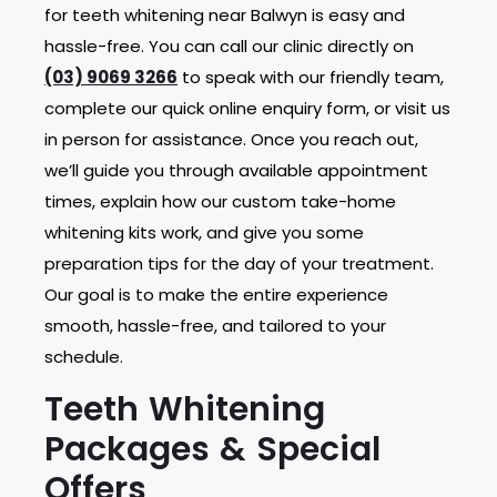
for teeth whitening near Balwyn is easy and
hassle-free. You can call our clinic directly on
(03) 9069 3266
to speak with our friendly team,
complete our quick online enquiry form, or visit us
in person for assistance. Once you reach out,
we’ll guide you through available appointment
times, explain how our custom take-home
whitening kits work, and give you some
preparation tips for the day of your treatment.
Our goal is to make the entire experience
smooth, hassle-free, and tailored to your
schedule.
Teeth Whitening
Packages & Special
Offers