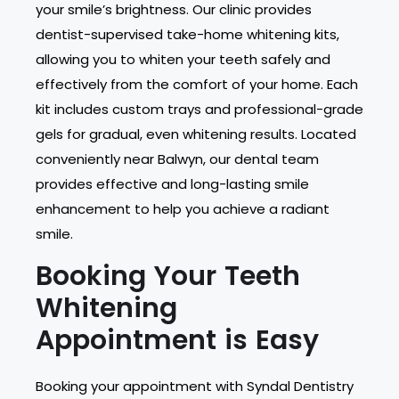
your smile’s brightness. Our clinic provides
dentist-supervised take-home whitening kits,
allowing you to whiten your teeth safely and
effectively from the comfort of your home. Each
kit includes custom trays and professional-grade
gels for gradual, even whitening results. Located
conveniently near Balwyn, our dental team
provides effective and long-lasting smile
enhancement to help you achieve a radiant
smile.
Booking Your Teeth
Whitening
Appointment is Easy
Booking your appointment with Syndal Dentistry