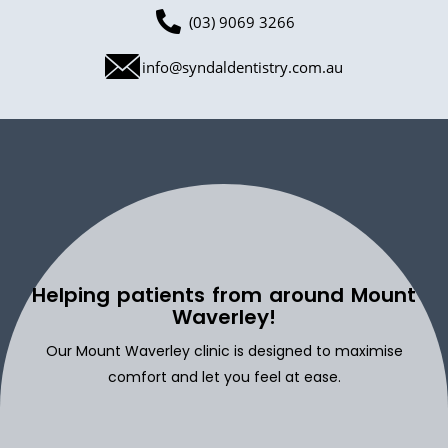
(03) 9069 3266
info@syndaldentistry.com.au
Helping patients from around Mount
Waverley!
Our Mount Waverley clinic is designed to maximise
comfort and let you feel at ease.