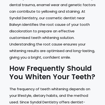
dental trauma, enamel wear and genetic factors
can contribute to yellowing and staining. At
Syndal Dentistry, our cosmetic dentist near
Balwyn identifies the root cause of your tooth
discoloration to prepare an effective
customised teeth whitening solution.
Understanding the root cause ensures your
whitening results are optimised and long-lasting,
giving you a bright, confident smile.
How Frequently Should
You Whiten Your Teeth?
The frequency of teeth whitening depends on
your lifestyle, dietary habits, and the method
used. Since Syndal Dentistry offers dentist-