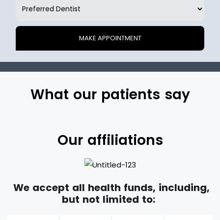
What our patients say
Our affiliations
We accept all health funds, including,
but not limited to: