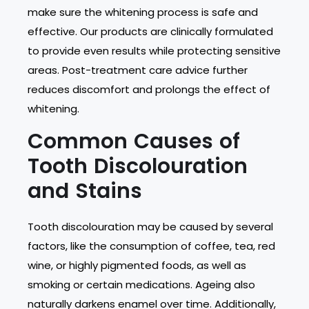
make sure the whitening process is safe and
effective. Our products are clinically formulated
to provide even results while protecting sensitive
areas. Post-treatment care advice further
reduces discomfort and prolongs the effect of
whitening.
Common Causes of
Tooth Discolouration
and Stains
Tooth discolouration may be caused by several
factors, like the consumption of coffee, tea, red
wine, or highly pigmented foods, as well as
smoking or certain medications. Ageing also
naturally darkens enamel over time. Additionally,