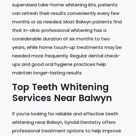
supervised take-home whitening kits, patients
can refresh their results conveniently every few
months or as needed. Most Balwyn patients find
that in-clinic professional whitening has a
considerable duration of six months to two
years, while home touch-up treatments may be
needed more frequently. Regular dental check-
ups and good oral hygiene practices help
maintain longer-lasting results.
Top Teeth Whitening
Services Near Balwyn
If you’re looking for reliable and effective teeth
whitening near Balwyn, Syndal Dentistry offers
professional treatment options to help improve