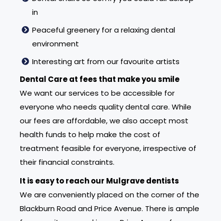
in
Peaceful greenery for a relaxing dental
environment
Interesting art from our favourite artists
Dental Care at fees that make you smile
We want our services to be accessible for
everyone who needs quality dental care. While
our fees are affordable, we also accept most
health funds to help make the cost of
treatment feasible for everyone, irrespective of
their financial constraints.
It is easy to reach our Mulgrave dentists
We are conveniently placed on the corner of the
Blackburn Road and Price Avenue. There is ample