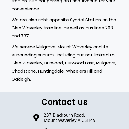
free on-site car parking on Price Avenue for your
convenience.
We are also right opposite Syndal Station on the
Glen Waverley train line, as well as bus lines 703
and 737.
We service Mulgrave, Mount Waverley and its
surrounding suburbs, including but not limited to,
Glen Waverley, Burwood, Burwood East, Mulgrave,
Chadstone, Huntingdale, Wheelers Hill and
Oakleigh.
Contact us
237 Blackburn Road,
Mount Waverley VIC 3149