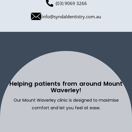
(03) 9069 3266
info@syndaldentistry.com.au
Helping patients from around Mount
Waverley!
Our Mount Waverley clinic is designed to maximise
comfort and let you feel at ease.