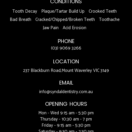
CONDITIONS
Tooth Decay
Plaque/Tartar Build Up
Crooked Teeth
Bad Breath
Cracked/Chipped/Broken Teeth
Toothache
Jaw Pain
Acid Erosion
PHONE
(03) 9069 3266
LOCATION
237 Blackburn Road,Mount Waverley VIC 3149
EMAIL
info@syndaldentistry.com.au
OPENING HOURS
Mon - Wed 9:15 am - 5:30 pm
Thursday - 10:30 am - 7 pm
Friday - 9:15 am - 5:30 pm
Saturday - 9:30 am - 2:30 pm