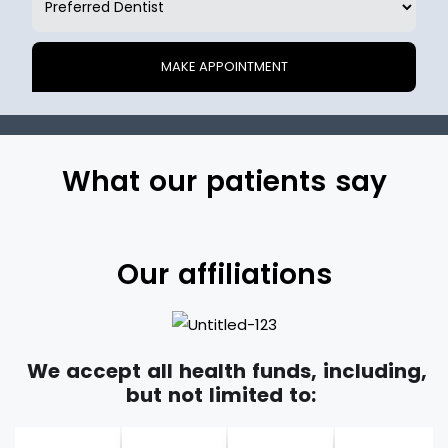
What our patients say
Our affiliations
We accept all health funds, including,
but not limited to: