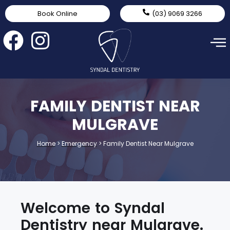
Book Online
(03) 9069 3266
FAMILY DENTIST NEAR
MULGRAVE
Home
>
Emergency
>
Family Dentist Near Mulgrave
Welcome to Syndal
Dentistry near Mulgrave.