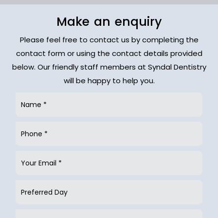
Make an enquiry
Please feel free to contact us by completing the
contact form or using the contact details provided
below. Our friendly staff members at Syndal Dentistry
will be happy to help you.