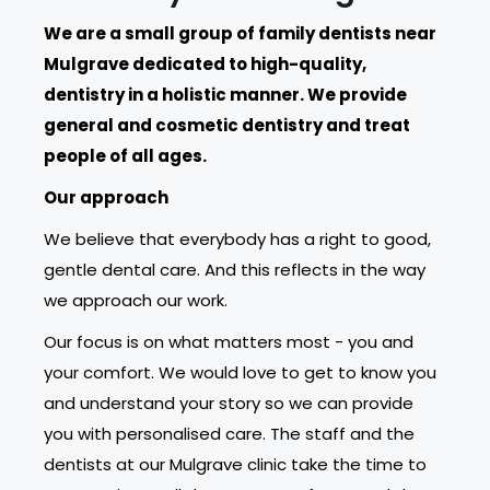
We are a small group of family dentists near
Mulgrave dedicated to high-quality,
dentistry in a holistic manner. We provide
general and cosmetic dentistry and treat
people of all ages.
Our approach
We believe that everybody has a right to good,
gentle dental care. And this reflects in the way
we approach our work.
Our focus is on what matters most - you and
your comfort. We would love to get to know you
and understand your story so we can provide
you with personalised care. The staff and the
dentists at our Mulgrave clinic take the time to