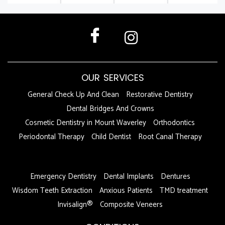
OUR SERVICES
General Check Up And Clean
Restorative Dentistry
Dental Bridges And Crowns
Cosmetic Dentistry in Mount Waverley
Orthodontics
Periodontal Therapy
Child Dentist
Root Canal Therapy
DFDF
Emergency Dentistry
Dental Implants
Dentures
Wisdom Teeth Extraction
Anxious Patients
TMD treatment
Invisalign®
Composite Veneers