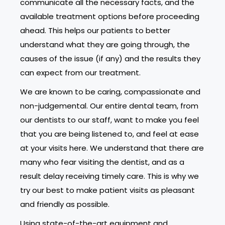
communicate all the necessary facts, and the
available treatment options before proceeding
ahead. This helps our patients to better
understand what they are going through, the
causes of the issue (if any) and the results they
can expect from our treatment.
We are known to be caring, compassionate and
non-judgemental. Our entire dental team, from
our dentists to our staff, want to make you feel
that you are being listened to, and feel at ease
at your visits here. We understand that there are
many who fear visiting the dentist, and as a
result delay receiving timely care. This is why we
try our best to make patient visits as pleasant
and friendly as possible.
Using state-of-the-art equipment and