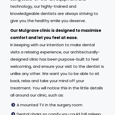
technology, our highly-trained and
knowledgeable dentists are always striving to
give you the healthy smile you deserve.
Our Mulgrave clinic is designed to maximise
comfort and let you feel at ease.
In keeping with our intention to make dental
visits a relaxing experience, our architecturally-
designed clinic has been purpose-built to feel
welcoming, and ensure your visit to the dentist is
unlike any other. We want you to be able to sit
back, relax and take your mind off your
treatment. You will notice this in the little details
all around our clinic, such as:
A mounted TV in the surgery room
Dental chairs so comfy you could fall asleep