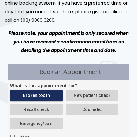
online booking system. If you have a preferred time or
day that you cannot see here, please give our clinic a
call on
(03) 9069 3266
.
Please note, your appointment is only secured when
you have received a confirmation email from us
detailing the appointment time and date.