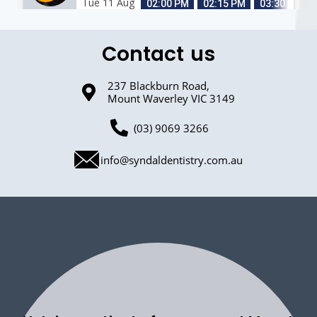
Contact us
237 Blackburn Road,
Mount Waverley VIC 3149
(03) 9069 3266
info@syndaldentistry.com.au