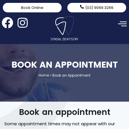
Book Online
(03) 9069 3266
BOOK AN APPOINTMENT
Home
>
Book an Appointment
Book an appointment
Some appointment times may not appear with our