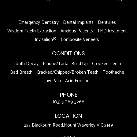
DFDF
Emergency Dentistry
Dental Implants
Dentures
Wisdom Teeth Extraction
Anxious Patients
TMD treatment
Invisalign®
Composite Veneers
CONDITIONS
Tooth Decay
Plaque/Tartar Build Up
Crooked Teeth
Bad Breath
Cracked/Chipped/Broken Teeth
Toothache
Jaw Pain
Acid Erosion
PHONE
(03) 9069 3266
LOCATION
237 Blackburn Road,Mount Waverley VIC 3149