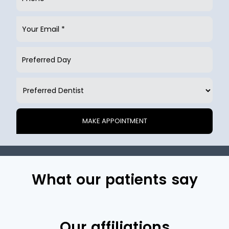
What our patients say
Our affiliations