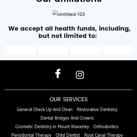
We accept all health funds, including,
but not limited to:
OUR SERVICES
General Check Up And Clean
Restorative Dentistry
Dental Bridges And Crowns
Cosmetic Dentistry in Mount Waverley
Orthodontics
Periodontal Therapy
Child Dentist
Root Canal Therapy