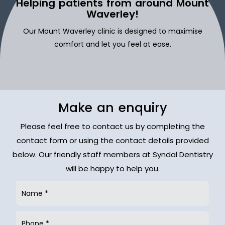
Helping patients from around Mount
Waverley!
Our Mount Waverley clinic is designed to maximise
comfort and let you feel at ease.
Make an enquiry
Please feel free to contact us by completing the
contact form or using the contact details provided
below. Our friendly staff members at Syndal Dentistry
will be happy to help you.