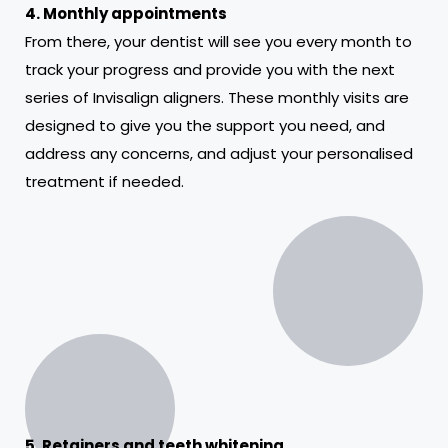
4. Monthly appointments
From there, your dentist will see you every month to
track your progress and provide you with the next
series of Invisalign aligners. These monthly visits are
designed to give you the support you need, and
address any concerns, and adjust your personalised
treatment if needed.
5. Retainers and teeth whitening