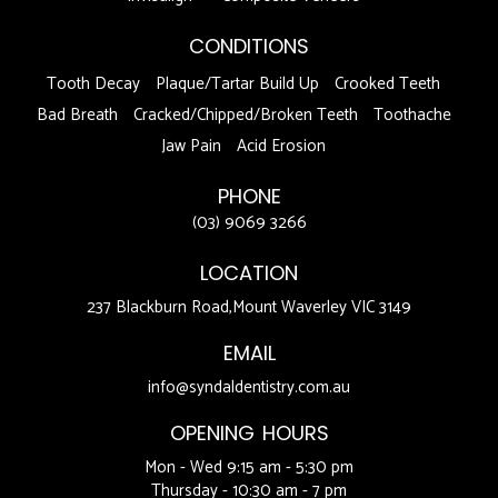
CONDITIONS
Tooth Decay
Plaque/Tartar Build Up
Crooked Teeth
Bad Breath
Cracked/Chipped/Broken Teeth
Toothache
Jaw Pain
Acid Erosion
PHONE
(03) 9069 3266
LOCATION
237 Blackburn Road,Mount Waverley VIC 3149
EMAIL
info@syndaldentistry.com.au
OPENING HOURS
Mon - Wed 9:15 am - 5:30 pm
Thursday - 10:30 am - 7 pm