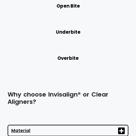
Open Bite
Underbite
Overbite
Why choose Invisalign® or Clear
Aligners?
Material