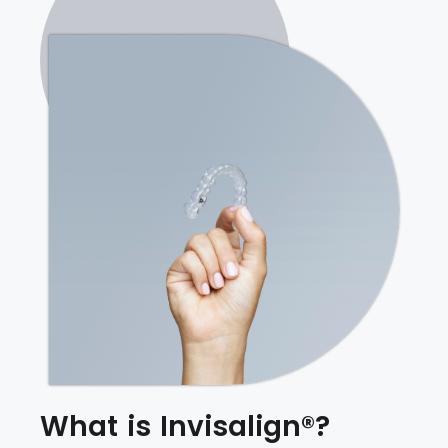
What is Invisalign®?