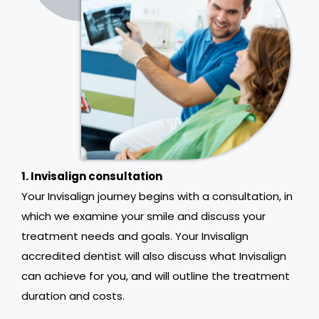
1. Invisalign consultation
Your Invisalign journey begins with a consultation, in
which we examine your smile and discuss your
treatment needs and goals. Your Invisalign
accredited dentist will also discuss what Invisalign
can achieve for you, and will outline the treatment
duration and costs.