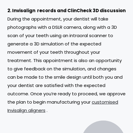
2. Invisalign records and ClinCheck 3D discussion
During the appointment, your dentist will take
photographs with a DSLR camera, along with a 3D
scan of your teeth using an intraoral scanner to
generate a 3D simulation of the expected
movement of your teeth throughout your
treatment. This appointment is also an opportunity
to give feedback on the simulation, and changes
can be made to the smile design until both you and
your dentist are satisfied with the expected
outcome. Once you’re ready to proceed, we approve
the plan to begin manufacturing your
customised
Invisalign aligners
.