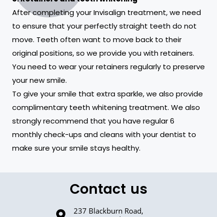
After completing your Invisalign treatment, we need
to ensure that your perfectly straight teeth do not
move. Teeth often want to move back to their
original positions, so we provide you with retainers.
You need to wear your retainers regularly to preserve
your new smile.
To give your smile that extra sparkle, we also provide
complimentary teeth whitening treatment. We also
strongly recommend that you have regular 6
monthly check-ups and cleans with your dentist to
make sure your smile stays healthy.
Contact us
237 Blackburn Road,