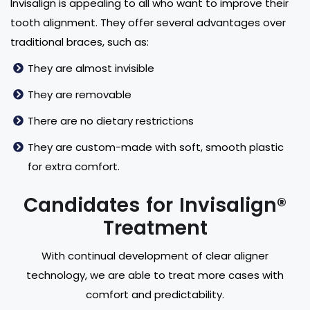
Invisalign is appealing to all who want to improve their
tooth alignment. They offer several advantages over
traditional braces, such as:
They are almost invisible
They are removable
There are no dietary restrictions
They are custom-made with soft, smooth plastic
for extra comfort.
Candidates for Invisalign®
Treatment
With continual development of clear aligner
technology, we are able to treat more cases with
comfort and predictability.