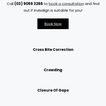
Call
(03) 9069 3266
to
book a consultation
and find
out if Invisalign is suitable for you!
Book Now
Cross Bite Correction
Crowding
Closure Of Gaps