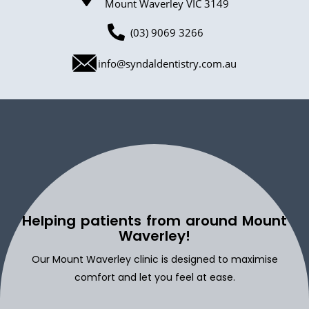
Mount Waverley VIC 3149
(03) 9069 3266
info@syndaldentistry.com.au
Helping patients from around Mount
Waverley!
Our Mount Waverley clinic is designed to maximise
comfort and let you feel at ease.