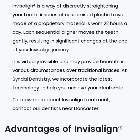
Invisalign®
is a way of discreetly straightening
your teeth. A series of customised plastic trays
made of a proprietary material is worn 22 hours a
day. Each sequential aligner moves the teeth
gently, resulting in significant changes at the end
of your Invisalign journey.
It is virtually invisible and may provide benefits in
various circumstances over traditional braces. At
Syndal Dentistry
, we incorporate the latest
technology to help you achieve your ideal smile.
To know more about Invisalign treatment,
contact our dentists near Doncaster.
Advantages of Invisalign®