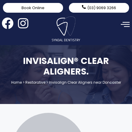
Book Online
(03) 9069 3266
INVISALIGN® CLEAR
ALIGNERS.
Home
>
Restorative
>
Invisalign Clear Aligners near Doncaster