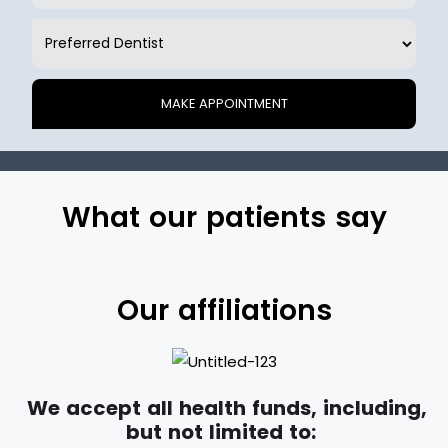
What our patients say
Our affiliations
We accept all health funds, including,
but not limited to: