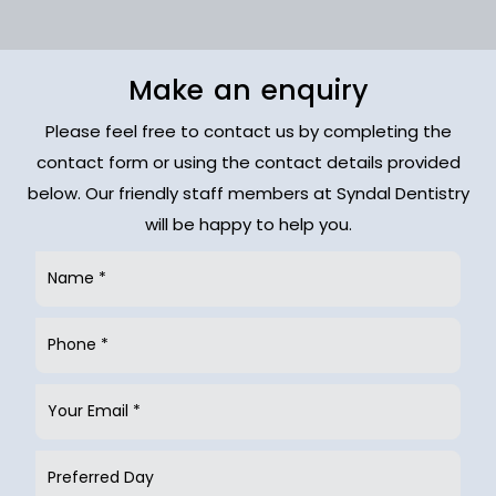
Make an enquiry
Please feel free to contact us by completing the
contact form or using the contact details provided
below. Our friendly staff members at Syndal Dentistry
will be happy to help you.