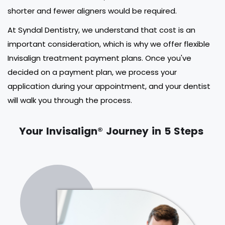
shorter and fewer aligners would be required.
At Syndal Dentistry, we understand that cost is an
important consideration, which is why we offer flexible
Invisalign treatment payment plans. Once you've
decided on a payment plan, we process your
application during your appointment, and your dentist
will walk you through the process.
Your Invisalign® Journey in 5 Steps