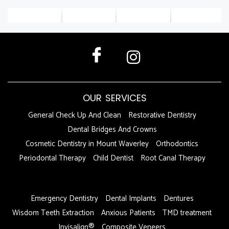
OUR SERVICES
General Check Up And Clean
Restorative Dentistry
Dental Bridges And Crowns
Cosmetic Dentistry in Mount Waverley
Orthodontics
Periodontal Therapy
Child Dentist
Root Canal Therapy
DFDF
Emergency Dentistry
Dental Implants
Dentures
Wisdom Teeth Extraction
Anxious Patients
TMD treatment
Invisalign®
Composite Veneers