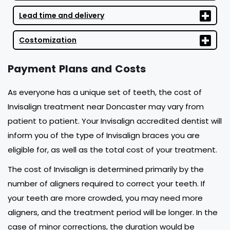
Lead time and delivery
Costomization
Payment Plans and Costs
As everyone has a unique set of teeth, the cost of
Invisalign treatment near Doncaster may vary from
patient to patient. Your Invisalign accredited dentist will
inform you of the type of Invisalign braces you are
eligible for, as well as the total cost of your treatment.
The cost of Invisalign is determined primarily by the
number of aligners required to correct your teeth. If
your teeth are more crowded, you may need more
aligners, and the treatment period will be longer. In the
case of minor corrections, the duration would be