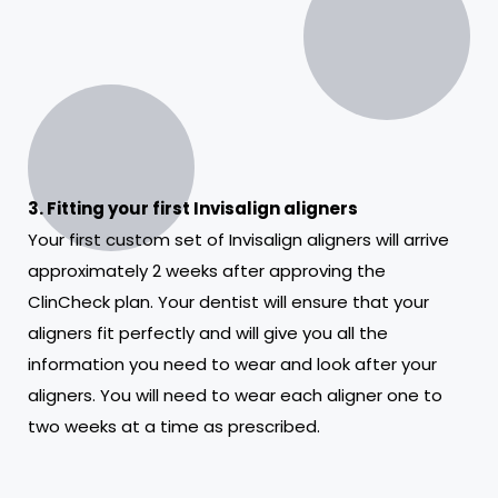
3. Fitting your first Invisalign aligners
Your first custom set of Invisalign aligners will arrive
approximately 2 weeks after approving the
ClinCheck plan. Your dentist will ensure that your
aligners fit perfectly and will give you all the
information you need to wear and look after your
aligners. You will need to wear each aligner one to
two weeks at a time as prescribed.