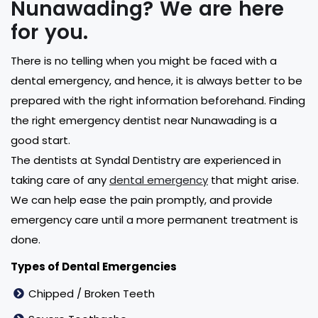
Nunawading? We are here
for you.
There is no telling when you might be faced with a
dental emergency, and hence, it is always better to be
prepared with the right information beforehand. Finding
the right emergency dentist near Nunawading is a
good start.
The dentists at Syndal Dentistry are experienced in
taking care of any
dental emergency
that might arise.
We can help ease the pain promptly, and provide
emergency care until a more permanent treatment is
done.
Types of Dental Emergencies
Chipped / Broken Teeth