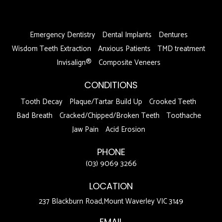
DFDF
Emergency Dentistry
Dental Implants
Dentures
Wisdom Teeth Extraction
Anxious Patients
TMD treatment
Invisalign®
Composite Veneers
CONDITIONS
Tooth Decay
Plaque/Tartar Build Up
Crooked Teeth
Bad Breath
Cracked/Chipped/Broken Teeth
Toothache
Jaw Pain
Acid Erosion
PHONE
(03) 9069 3266
LOCATION
237 Blackburn Road,Mount Waverley VIC 3149
EMAIL