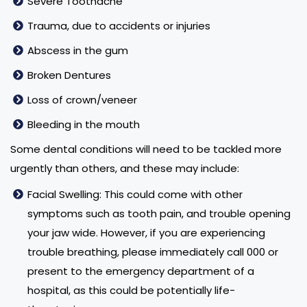
Severe Toothache
Trauma, due to accidents or injuries
Abscess in the gum
Broken Dentures
Loss of crown/veneer
Bleeding in the mouth
Some dental conditions will need to be tackled more
urgently than others, and these may include:
Facial Swelling: This could come with other
symptoms such as tooth pain, and trouble opening
your jaw wide. However, if you are experiencing
trouble breathing, please immediately call 000 or
present to the emergency department of a
hospital, as this could be potentially life-