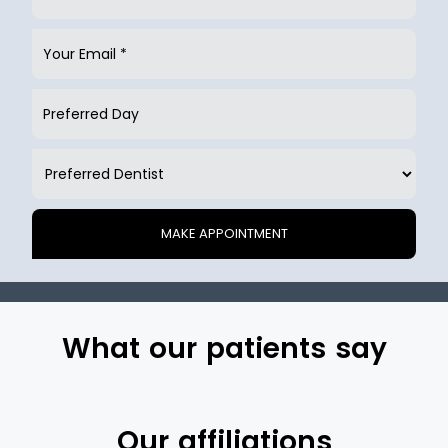
What our patients say
Our affiliations