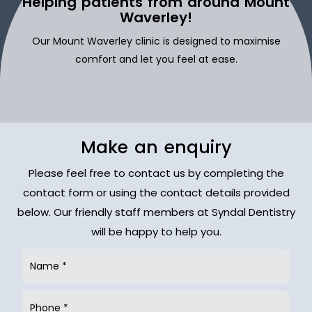
Helping patients from around Mount
Waverley!
Our Mount Waverley clinic is designed to maximise
comfort and let you feel at ease.
Make an enquiry
Please feel free to contact us by completing the
contact form or using the contact details provided
below. Our friendly staff members at Syndal Dentistry
will be happy to help you.