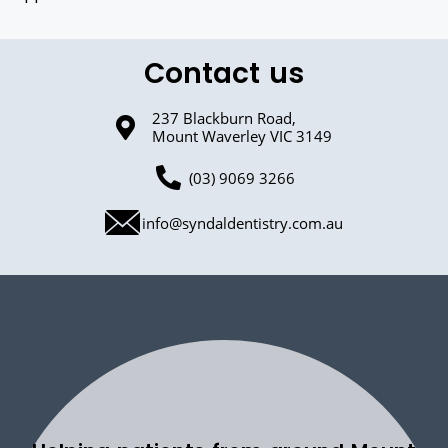
Contact us
237 Blackburn Road,
Mount Waverley VIC 3149
(03) 9069 3266
info@syndaldentistry.com.au