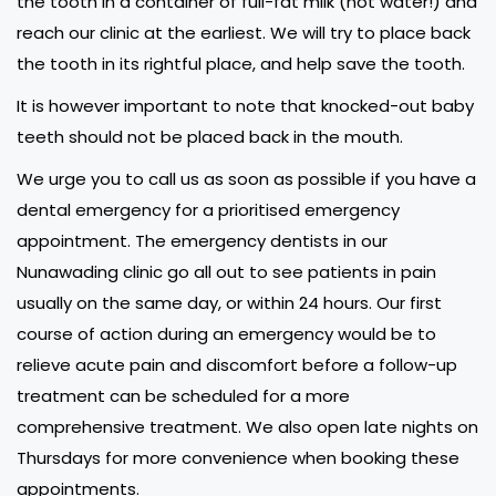
the tooth in a container of full-fat milk (not water!) and
reach our clinic at the earliest. We will try to place back
the tooth in its rightful place, and help save the tooth.
It is however important to note that knocked-out baby
teeth should not be placed back in the mouth.
We urge you to call us as soon as possible if you have a
dental emergency for a prioritised emergency
appointment. The emergency dentists in our
Nunawading clinic go all out to see patients in pain
usually on the same day, or within 24 hours. Our first
course of action during an emergency would be to
relieve acute pain and discomfort before a follow-up
treatment can be scheduled for a more
comprehensive treatment. We also open late nights on
Thursdays for more convenience when booking these
appointments.