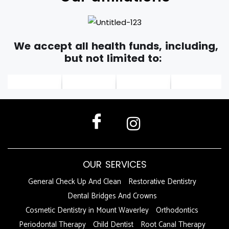
We accept all health funds, including,
but not limited to:
OUR SERVICES
General Check Up And Clean
Restorative Dentistry
Dental Bridges And Crowns
Cosmetic Dentistry in Mount Waverley
Orthodontics
Periodontal Therapy
Child Dentist
Root Canal Therapy