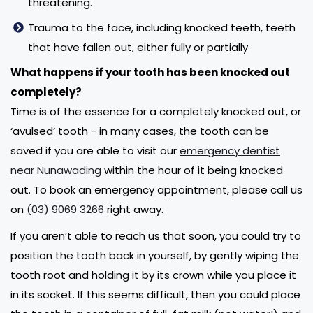
threatening.
Trauma to the face, including knocked teeth, teeth
that have fallen out, either fully or partially
What happens if your tooth has been knocked out
completely?
Time is of the essence for a completely knocked out, or
‘avulsed’ tooth - in many cases, the tooth can be
saved if you are able to visit our
emergency dentist
near Nunawading
within the hour of it being knocked
out. To book an emergency appointment, please call us
on
(03) 9069 3266
right away.
If you aren’t able to reach us that soon, you could try to
position the tooth back in yourself, by gently wiping the
tooth root and holding it by its crown while you place it
in its socket. If this seems difficult, then you could place