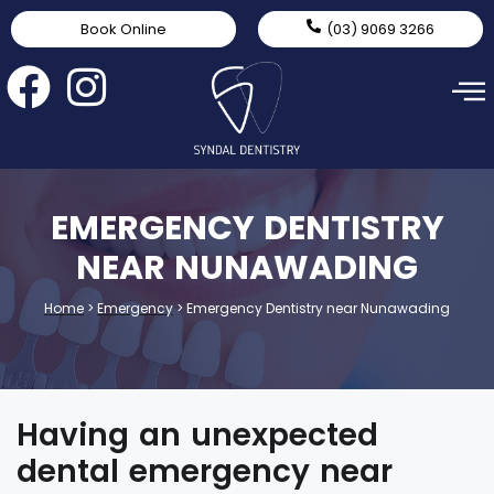
Book Online
(03) 9069 3266
EMERGENCY DENTISTRY
NEAR NUNAWADING
Home
>
Emergency
>
Emergency Dentistry near Nunawading
Having an unexpected
dental emergency near