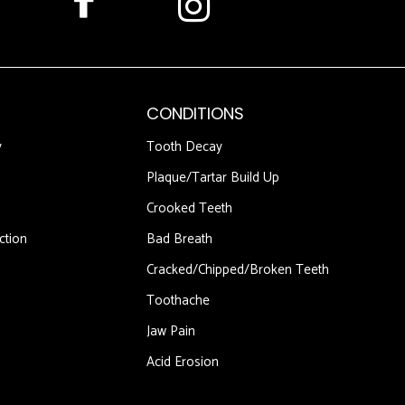
CONDITIONS
y
Tooth Decay
Plaque/Tartar Build Up
Crooked Teeth
ction
Bad Breath
Cracked/Chipped/Broken Teeth
Toothache
Jaw Pain
Acid Erosion