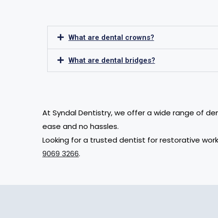
What are dental crowns?
What are dental bridges?
At Syndal Dentistry, we offer a wide range of de
ease and no hassles.
Looking for a trusted dentist for restorative w
9069 3266
.