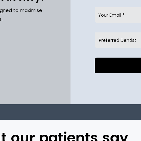
signed to maximise
e.
 our patients say