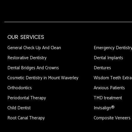
OUR SERVICES
DFDF
General Check Up And Clean
Emergency Dentistr
Restorative Dentistry
Dental Implants
Dental Bridges And Crowns
Dentures
Cosmetic Dentistry in Mount Waverley
Wisdom Teeth Extra
Orthodontics
Anxious Patients
Periodontal Therapy
TMD treatment
Child Dentist
Invisalign®
Root Canal Therapy
Composite Veneers