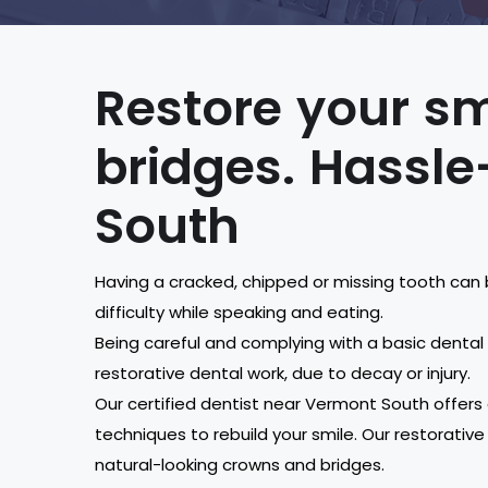
Restore your sm
bridges. Hassle
South
Having a cracked, chipped or missing tooth can 
difficulty while speaking and eating.
Being careful and complying with a basic denta
restorative dental work, due to decay or injury.
Our certified dentist near Vermont South offers
techniques to rebuild your smile. Our restorative
natural-looking crowns and bridges.