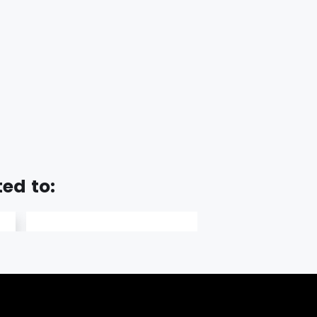
ted to: