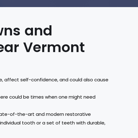
owns and
near Vermont
e, affect self-confidence, and could also cause
there could be times when one might need
 state-of-the-art and modern restorative
ndividual tooth or a set of teeth with durable,