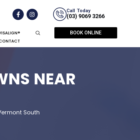
Call Today
(03) 9069 3266
BOOK ONLINE
VISALIGN®
CONTACT
WNS NEAR
 Vermont South