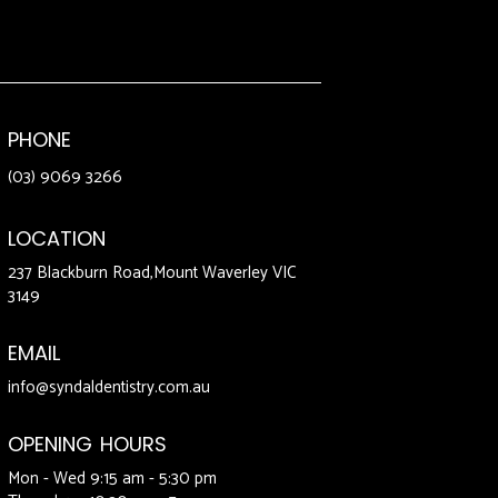
PHONE
(03) 9069 3266
LOCATION
237 Blackburn Road,Mount Waverley VIC
3149
EMAIL
info@syndaldentistry.com.au
OPENING HOURS
Mon - Wed 9:15 am - 5:30 pm