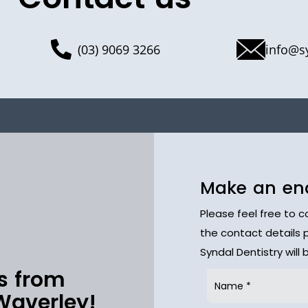
(03) 9069 3266
info@s
Make an en
Please feel free to 
the contact details 
Syndal Dentistry will
s from
Waverley!