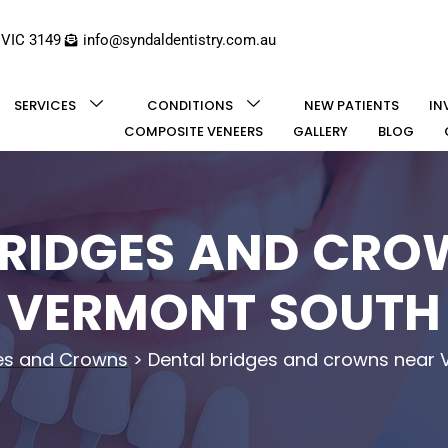
 VIC 3149
info@syndaldentistry.com.au
SERVICES
CONDITIONS
NEW PATIENTS
IN
COMPOSITE VENEERS
GALLERY
BLOG
BRIDGES AND CRO
VERMONT SOUTH
es and Crowns
>
Dental bridges and crowns near