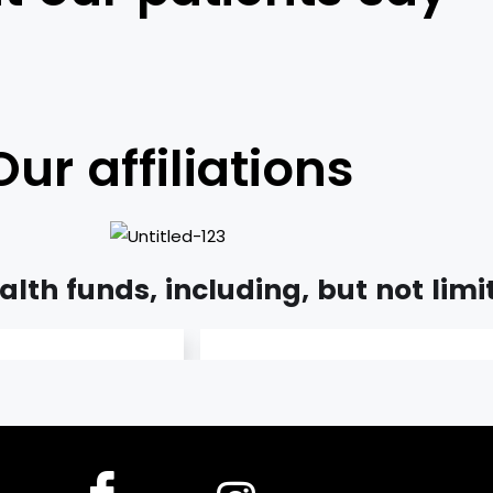
Our affiliations
lth funds, including, but not limi