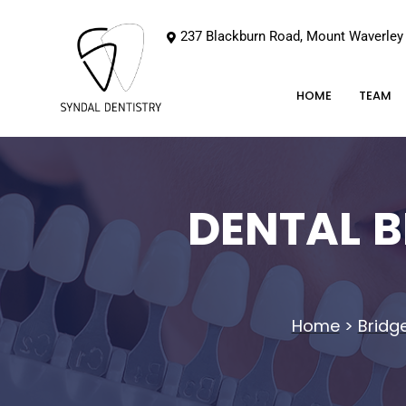
237 Blackburn Road, Mount Waverley
HOME
TEAM
DENTAL 
Home
>
Bridg