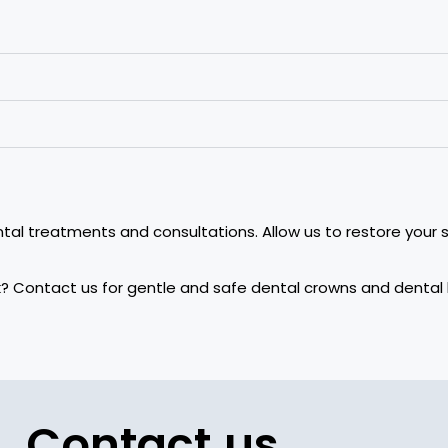
ntal treatments and consultations. Allow us to restore your s
ork? Contact us for gentle and safe dental crowns and dent
Contact us