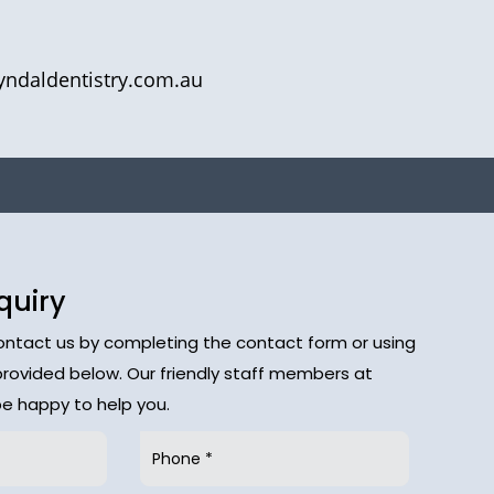
yndaldentistry.com.au
quiry
contact us by completing the contact form or using
provided below. Our friendly staff members at
 be happy to help you.