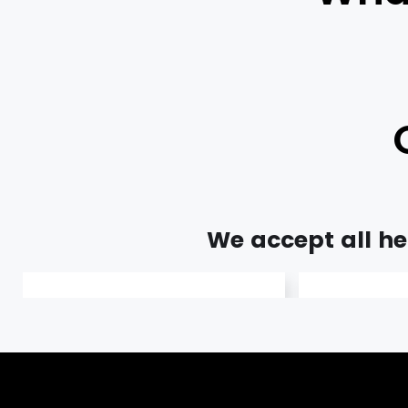
We accept all hea