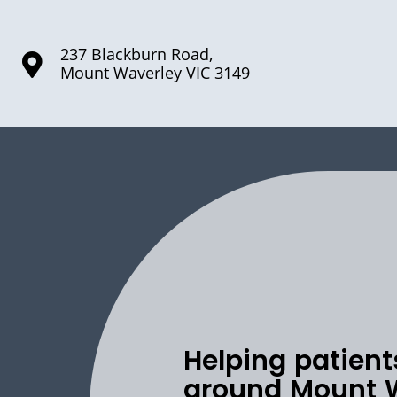
237 Blackburn Road,
Mount Waverley VIC 3149
Helping patient
around Mount 