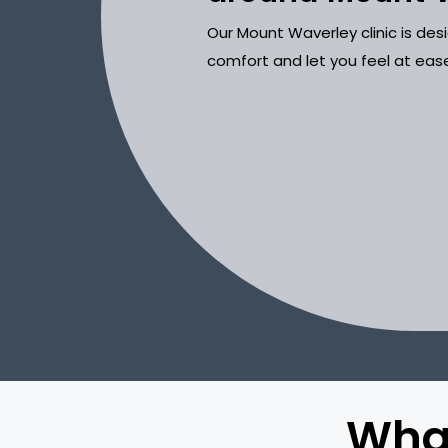
Our Mount Waverley clinic is de
comfort and let you feel at eas
What