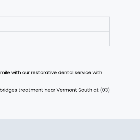
mile with our restorative dental service with
al bridges treatment near Vermont South at
(03)