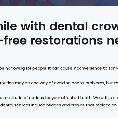
ile with dental cr
-free restorations 
be harrowing for people. It can cause inconvenience to som
l routine may be one way of avoiding dental problems, but 
 a multitude of options for your affected tooth. We utilize
 dental services include
bridges and crowns
that replace an i