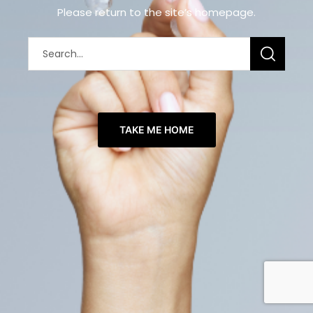
Please return to the site’s homepage.
TAKE ME HOME