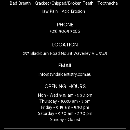
Bad Breath
Cracked/Chipped/Broken Teeth
Toothache
Jaw Pain
Acid Erosion
PHONE
(03) 9069 3266
LOCATION
237 Blackburn Road,Mount Waverley VIC 3149
EMAIL
info@syndaldentistry.com.au
OPENING HOURS
Mon - Wed 9:15 am - 5:30 pm
Thursday - 10:30 am - 7 pm
Friday - 9:15 am - 5:30 pm
Saturday - 9:30 am - 2:30 pm
Sunday - Closed