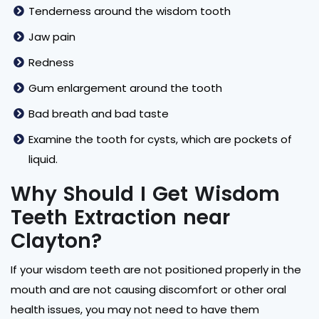
Tenderness around the wisdom tooth
Jaw pain
Redness
Gum enlargement around the tooth
Bad breath and bad taste
Examine the tooth for cysts, which are pockets of
liquid.
Why Should I Get Wisdom
Teeth Extraction near
Clayton?
If your wisdom teeth are not positioned properly in the
mouth and are not causing discomfort or other oral
health issues, you may not need to have them