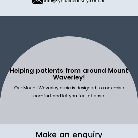
info@syndaldentistry.com.au
Helping patients from around Mount
Waverley!
Our Mount Waverley clinic is designed to maximise
comfort and let you feel at ease.
Make an enquiry