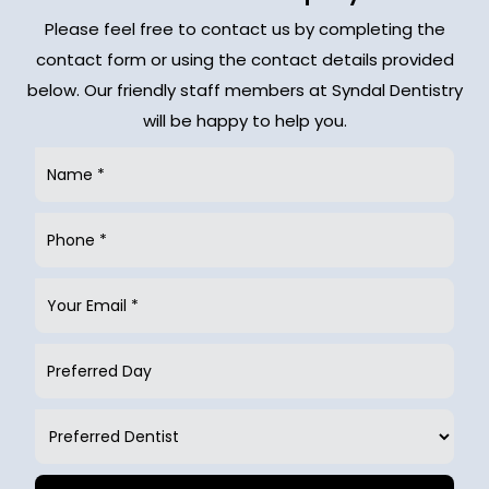
Please feel free to contact us by completing the
contact form or using the contact details provided
below. Our friendly staff members at Syndal Dentistry
will be happy to help you.