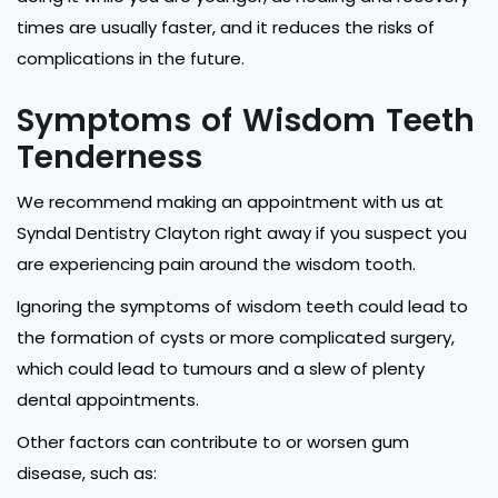
times are usually faster, and it reduces the risks of
complications in the future.
Symptoms of Wisdom Teeth
Tenderness
We recommend making an appointment with us at
Syndal Dentistry Clayton right away if you suspect you
are experiencing pain around the wisdom tooth.
Ignoring the symptoms of wisdom teeth could lead to
the formation of cysts or more complicated surgery,
which could lead to tumours and a slew of plenty
dental appointments.
Other factors can contribute to or worsen gum
disease, such as: