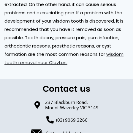
extracted. On the other hand, it can cause serious
problems and excruciating pain. If a problem with the
development of your wisdom tooth is discovered, it is
recommended that you have it removed as soon as
possible. Tooth decay, pressure pain, gum infection,
orthodontic reasons, prosthetic reasons, or cyst
formation are the most common reasons for
wisdom
teeth removal near Clayton.
Contact us
237 Blackburn Road,
Mount Waverley VIC 3149
(03) 9069 3266