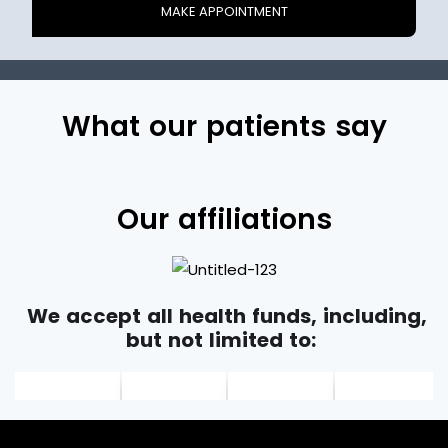
What our patients say
Our affiliations
We accept all health funds, including,
but not limited to: