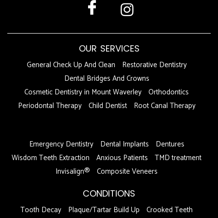
OUR SERVICES
General Check Up And Clean
Restorative Dentistry
Dental Bridges And Crowns
Cosmetic Dentistry in Mount Waverley
Orthodontics
Periodontal Therapy
Child Dentist
Root Canal Therapy
DFDF
Emergency Dentistry
Dental Implants
Dentures
Wisdom Teeth Extraction
Anxious Patients
TMD treatment
Invisalign®
Composite Veneers
CONDITIONS
Tooth Decay
Plaque/Tartar Build Up
Crooked Teeth