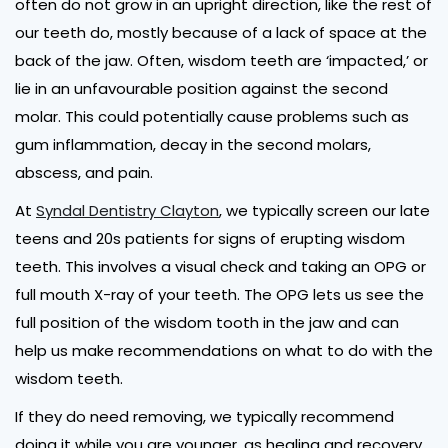
often do not grow in an upright direction, like the rest of
our teeth do, mostly because of a lack of space at the
back of the jaw. Often, wisdom teeth are ‘impacted,’ or
lie in an unfavourable position against the second
molar. This could potentially cause problems such as
gum inflammation, decay in the second molars,
abscess, and pain.
At
Syndal Dentistry Clayton
, we typically screen our late
teens and 20s patients for signs of erupting wisdom
teeth. This involves a visual check and taking an OPG or
full mouth X-ray of your teeth. The OPG lets us see the
full position of the wisdom tooth in the jaw and can
help us make recommendations on what to do with the
wisdom teeth.
If they do need removing, we typically recommend
doing it while you are younger, as healing and recovery