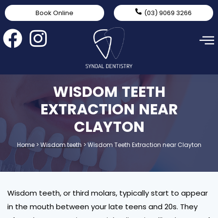
Book Online
(03) 9069 3266
WISDOM TEETH
EXTRACTION NEAR
CLAYTON
Home
>
Wisdom teeth
>
Wisdom Teeth Extraction near Clayton
Wisdom teeth, or third molars, typically start to appear
in the mouth between your late teens and 20s. They