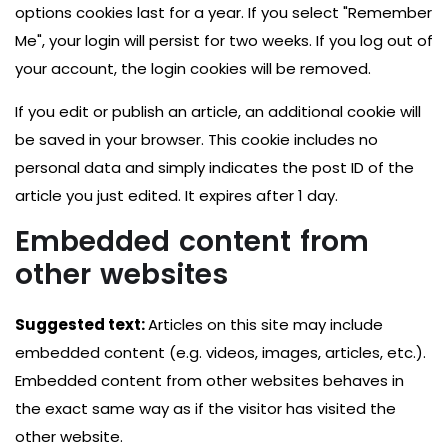
options cookies last for a year. If you select "Remember
Me", your login will persist for two weeks. If you log out of
your account, the login cookies will be removed.
If you edit or publish an article, an additional cookie will
be saved in your browser. This cookie includes no
personal data and simply indicates the post ID of the
article you just edited. It expires after 1 day.
Embedded content from
other websites
Suggested text:
Articles on this site may include
embedded content (e.g. videos, images, articles, etc.).
Embedded content from other websites behaves in
the exact same way as if the visitor has visited the
other website.