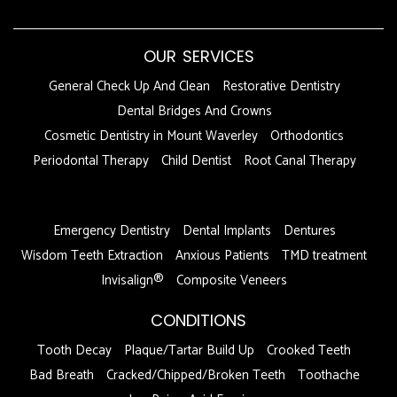
OUR SERVICES
General Check Up And Clean
Restorative Dentistry
Dental Bridges And Crowns
Cosmetic Dentistry in Mount Waverley
Orthodontics
Periodontal Therapy
Child Dentist
Root Canal Therapy
DFDF
Emergency Dentistry
Dental Implants
Dentures
Wisdom Teeth Extraction
Anxious Patients
TMD treatment
Invisalign®
Composite Veneers
CONDITIONS
Tooth Decay
Plaque/Tartar Build Up
Crooked Teeth
Bad Breath
Cracked/Chipped/Broken Teeth
Toothache