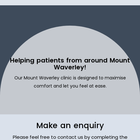
Helping patients from around Mount
Waverley!
Our Mount Waverley clinic is designed to maximise
comfort and let you feel at ease.
Make an enquiry
Please feel free to contact us by completing the