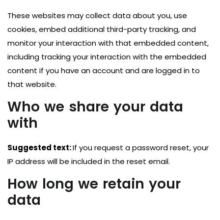
These websites may collect data about you, use
cookies, embed additional third-party tracking, and
monitor your interaction with that embedded content,
including tracking your interaction with the embedded
content if you have an account and are logged in to
that website.
Who we share your data
with
Suggested text:
If you request a password reset, your
IP address will be included in the reset email.
How long we retain your
data