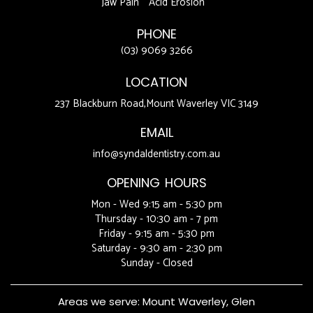
Jaw Pain
Acid Erosion
PHONE
(03) 9069 3266
LOCATION
237 Blackburn Road,Mount Waverley VIC 3149
EMAIL
info@syndaldentistry.com.au
OPENING HOURS
Mon - Wed 9:15 am - 5:30 pm
Thursday - 10:30 am - 7 pm
Friday - 9:15 am - 5:30 pm
Saturday - 9:30 am - 2:30 pm
Sunday - Closed
Areas we serve:
Mount Waverley
,
Glen