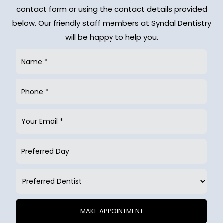
contact form or using the contact details provided
below. Our friendly staff members at Syndal Dentistry
will be happy to help you.