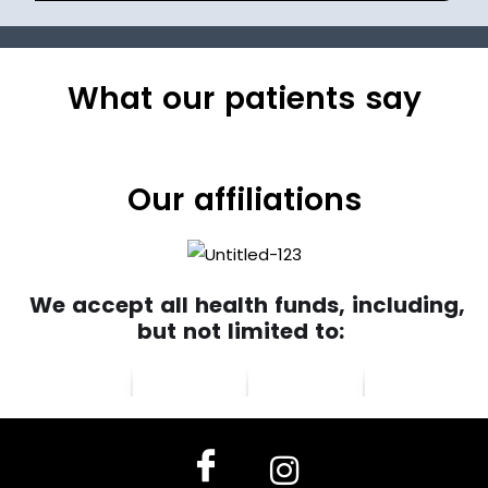
What our patients say
Our affiliations
We accept all health funds, including,
but not limited to: