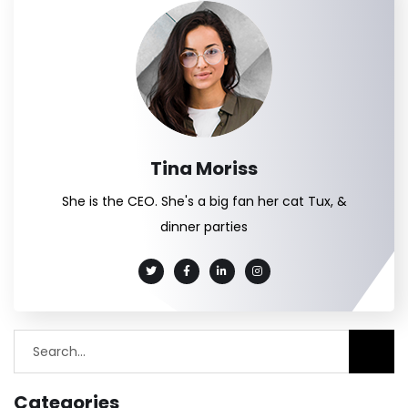
Tina Moriss
She is the CEO. She's a big fan her cat Tux, &
dinner parties
Categories