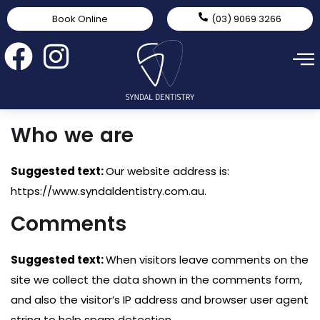
Book Online
(03) 9069 3266
Who we are
Suggested text:
Our website address is:
https://www.syndaldentistry.com.au.
Comments
Suggested text:
When visitors leave comments on the
site we collect the data shown in the comments form,
and also the visitor’s IP address and browser user agent
string to help spam detection.