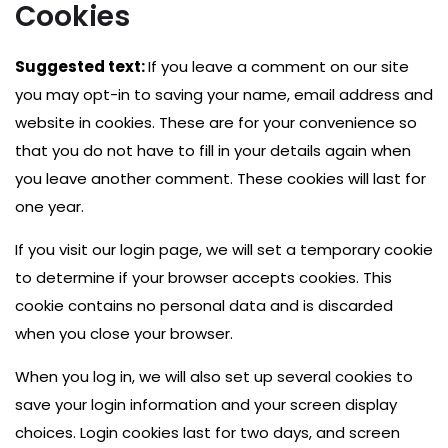
Cookies
Suggested text:
If you leave a comment on our site
you may opt-in to saving your name, email address and
website in cookies. These are for your convenience so
that you do not have to fill in your details again when
you leave another comment. These cookies will last for
one year.
If you visit our login page, we will set a temporary cookie
to determine if your browser accepts cookies. This
cookie contains no personal data and is discarded
when you close your browser.
When you log in, we will also set up several cookies to
save your login information and your screen display
choices. Login cookies last for two days, and screen