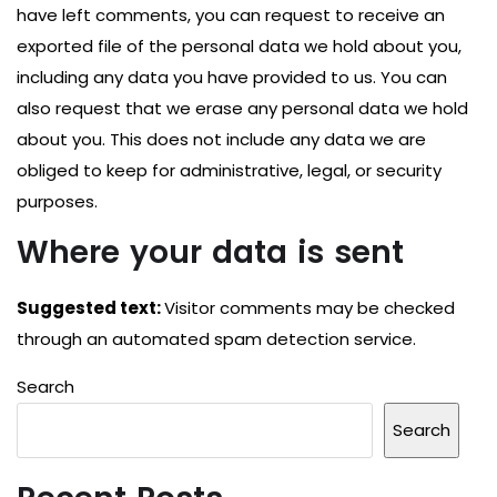
have left comments, you can request to receive an
exported file of the personal data we hold about you,
including any data you have provided to us. You can
also request that we erase any personal data we hold
about you. This does not include any data we are
obliged to keep for administrative, legal, or security
purposes.
Where your data is sent
Suggested text:
Visitor comments may be checked
through an automated spam detection service.
Search
Search