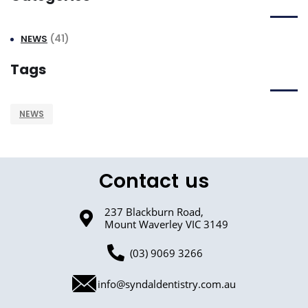
(41)
NEWS
Tags
NEWS
Contact us
237 Blackburn Road,
Mount Waverley VIC 3149
(03) 9069 3266
info@syndaldentistry.com.au