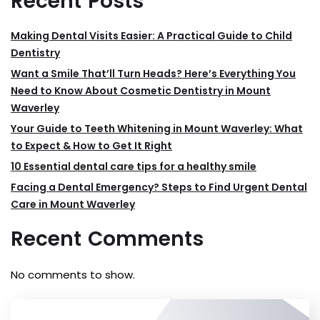
Recent Posts
Making Dental Visits Easier: A Practical Guide to Child
Dentistry
Want a Smile That’ll Turn Heads? Here’s Everything You
Need to Know About Cosmetic Dentistry in Mount
Waverley
Your Guide to Teeth Whitening in Mount Waverley: What
to Expect & How to Get It Right
10 Essential dental care tips for a healthy smile
Facing a Dental Emergency? Steps to Find Urgent Dental
Care in Mount Waverley
Recent Comments
No comments to show.