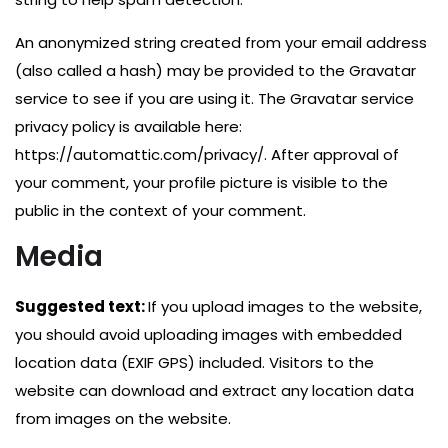
An anonymized string created from your email address
(also called a hash) may be provided to the Gravatar
service to see if you are using it. The Gravatar service
privacy policy is available here:
https://automattic.com/privacy/. After approval of
your comment, your profile picture is visible to the
public in the context of your comment.
Media
Suggested text:
If you upload images to the website,
you should avoid uploading images with embedded
location data (EXIF GPS) included. Visitors to the
website can download and extract any location data
from images on the website.