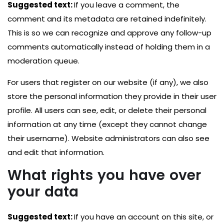
Suggested text:
If you leave a comment, the
comment and its metadata are retained indefinitely.
This is so we can recognize and approve any follow-up
comments automatically instead of holding them in a
moderation queue.
For users that register on our website (if any), we also
store the personal information they provide in their user
profile. All users can see, edit, or delete their personal
information at any time (except they cannot change
their username). Website administrators can also see
and edit that information.
What rights you have over
your data
Suggested text:
If you have an account on this site, or