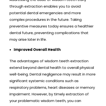
through extraction enables you to avoid
potential dental emergencies and more
complex procedures in the future. Taking
preventive measures today ensures a healthier
dental future, preventing complications that
may arise later in life.
Improved Overall Health
The advantages of wisdom teeth extraction
extend beyond dental health to overall physical
well-being. Dental negligence may result in more
significant systemic conditions such as
respiratory problems, heart diseases or memory
impairment. However, by timely extraction of
your problematic wisdom teeth, you can