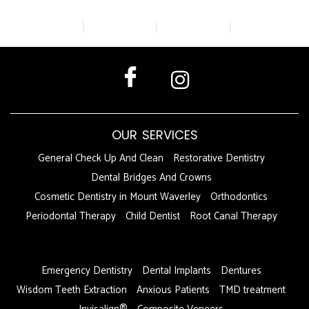
OUR SERVICES
General Check Up And Clean
Restorative Dentistry
Dental Bridges And Crowns
Cosmetic Dentistry in Mount Waverley
Orthodontics
Periodontal Therapy
Child Dentist
Root Canal Therapy
DFDF
Emergency Dentistry
Dental Implants
Dentures
Wisdom Teeth Extraction
Anxious Patients
TMD treatment