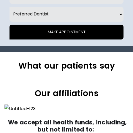
What our patients say
Our affiliations
We accept all health funds, including,
but not limited to: