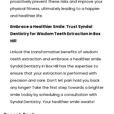
proactively prevent these risks and improve your
physical fitness, ultimately leading to a happier
and healthier life.
Embrace a Healthier Smile: Trust Syndal
Dentistry for Wisdom Teeth Extraction in Box
Hill
Unlock the transformative benefits of wisdom
teeth extraction and embrace a healthier smile.
Syndal Dentistry in Box Hill has the expertise to
ensure that your extraction is performed with
precision and care. Don’t let pain hold you back
any longer! Take the first step towards a brighter
smile today by scheduling a consultation with
Syndal Dentistry. Your healthier smile awaits!