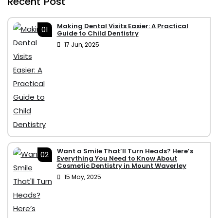
Recent Post
Making Dental Visits Easier: A Practical
01
Guide to Child Dentistry
17 Jun, 2025
Want a Smile That’ll Turn Heads? Here’s
02
Everything You Need to Know About
Cosmetic Dentistry in Mount Waverley
15 May, 2025