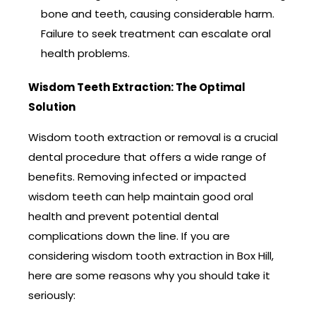
bone and teeth, causing considerable harm.
Failure to seek treatment can escalate oral
health problems.
Wisdom Teeth Extraction: The Optimal
Solution
Wisdom tooth extraction or removal is a crucial
dental procedure that offers a wide range of
benefits. Removing infected or impacted
wisdom teeth can help maintain good oral
health and prevent potential dental
complications down the line. If you are
considering wisdom tooth extraction in Box Hill,
here are some reasons why you should take it
seriously: