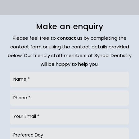
Make an enquiry
Please feel free to contact us by completing the
contact form or using the contact details provided
below. Our friendly staff members at Syndal Dentistry
will be happy to help you.