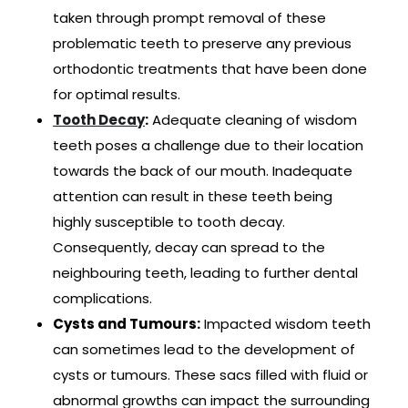
taken through prompt removal of these
problematic teeth to preserve any previous
orthodontic treatments that have been done
for optimal results.
Tooth Decay
:
Adequate cleaning of wisdom
teeth poses a challenge due to their location
towards the back of our mouth. Inadequate
attention can result in these teeth being
highly susceptible to tooth decay.
Consequently, decay can spread to the
neighbouring teeth, leading to further dental
complications.
Cysts and Tumours:
Impacted wisdom teeth
can sometimes lead to the development of
cysts or tumours. These sacs filled with fluid or
abnormal growths can impact the surrounding