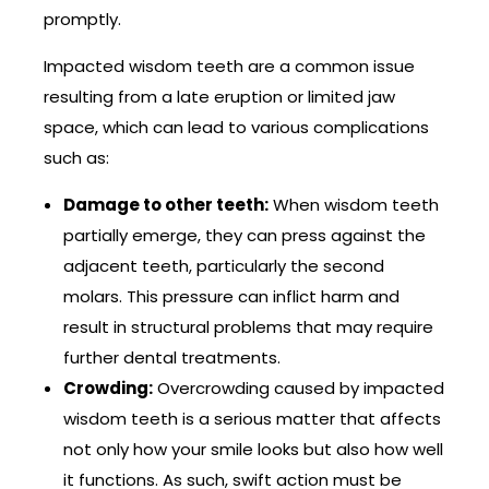
promptly.
Impacted wisdom teeth are a common issue
resulting from a late eruption or limited jaw
space, which can lead to various complications
such as:
Damage to other teeth:
When wisdom teeth
partially emerge, they can press against the
adjacent teeth, particularly the second
molars. This pressure can inflict harm and
result in structural problems that may require
further dental treatments.
Crowding:
Overcrowding caused by impacted
wisdom teeth is a serious matter that affects
not only how your smile looks but also how well
it functions. As such, swift action must be