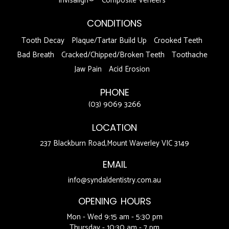
Invisalign®
Composite Veneers
CONDITIONS
Tooth Decay
Plaque/Tartar Build Up
Crooked Teeth
Bad Breath
Cracked/Chipped/Broken Teeth
Toothache
Jaw Pain
Acid Erosion
PHONE
(03) 9069 3266
LOCATION
237 Blackburn Road,Mount Waverley VIC 3149
EMAIL
info@syndaldentistry.com.au
OPENING HOURS
Mon - Wed 9:15 am - 5:30 pm
Thursday - 10:30 am - 7 pm