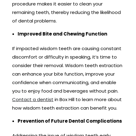
procedure makes it easier to clean your
remaining teeth, thereby reducing the likelihood
of dental problems.
Improved Bite and Chewing Function
If impacted wisdom teeth are causing constant
discomfort or difficulty in speaking, it’s time to
consider their removal. Wisdom teeth extraction
can enhance your bite function, improve your
confidence when communicating, and enable
you to enjoy food and beverages without pain.
Contact a dentist
in Box Hill to learn more about
how wisdom teeth extraction can benefit you.
Prevention of Future Dental Complications
Addressing the issue of wisdom teeth early