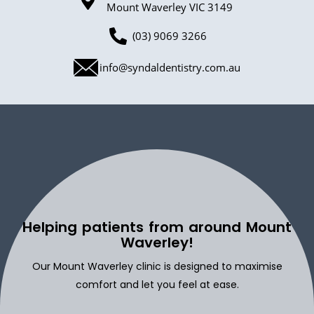
Mount Waverley VIC 3149
(03) 9069 3266
info@syndaldentistry.com.au
Helping patients from around Mount
Waverley!
Our Mount Waverley clinic is designed to maximise
comfort and let you feel at ease.