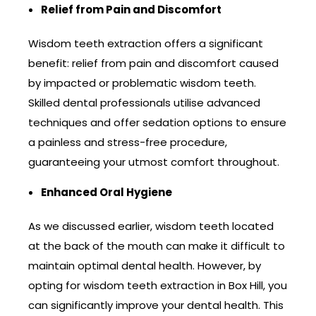
Relief from Pain and Discomfort
Wisdom teeth extraction offers a significant
benefit: relief from pain and discomfort caused
by impacted or problematic wisdom teeth.
Skilled dental professionals utilise advanced
techniques and offer sedation options to ensure
a painless and stress-free procedure,
guaranteeing your utmost comfort throughout.
Enhanced Oral Hygiene
As we discussed earlier, wisdom teeth located
at the back of the mouth can make it difficult to
maintain optimal dental health. However, by
opting for wisdom teeth extraction in Box Hill, you
can significantly improve your dental health. This