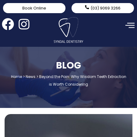
Book Online
(03) 9069 3266
BLOG
Home
>
News
>
Beyond the Pain: Why Wisdom Teeth Extraction
is Worth Considering