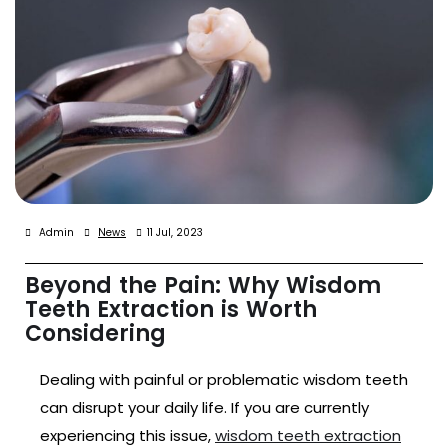
Admin
News
11 Jul, 2023
Beyond the Pain: Why Wisdom
Teeth Extraction is Worth
Considering
Dealing with painful or problematic wisdom teeth
can disrupt your daily life. If you are currently
experiencing this issue,
wisdom teeth extraction