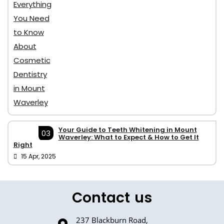
Your Guide to Teeth Whitening in Mount
03
Waverley: What to Expect & How to Get It
Right
15 Apr, 2025
Contact us
237 Blackburn Road,