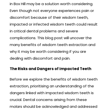
in Box Hill may be a solution worth considering.
Even though not everyone experiences pain or
discomfort because of their wisdom teeth,
impacted or infected wisdom teeth could result
in critical dental problems and severe
complications. This blog post will uncover the
many benefits of wisdom teeth extraction and
why it may be worth considering if you are
dealing with discomfort and pain.
The Risks and Dangers of Impacted Teeth
Before we explore the benefits of wisdom teeth
extraction, prioritising an understanding of the
dangers linked with impacted wisdom teeth is
crucial. Dental concerns arising from these
molars should be acknowledged and addressed