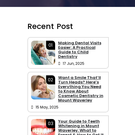
Recent Post
Making Dental Visits
01
Easier: A Practical
Guide to Child
Dentistry
17 Jun, 2025
Want a Smile That’ll
02
Turn Heads? Here’s
Everything You Need
to Know About
Cosmetic Dentistry in
Mount Waverley
15 May, 2025
Your Guide to Teeth
03
Whitening in Mount
Waverley: What to
Expect & How to Get It