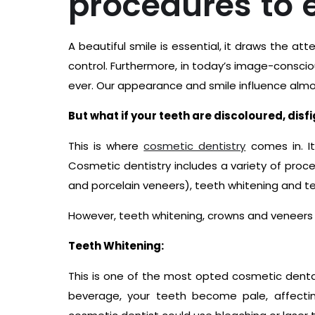
procedures to 
A beautiful smile is essential, it draws the a
control. Furthermore, in today’s image-consciou
ever. Our appearance and smile influence almos
But what if your teeth are discoloured, disf
This is where
cosmetic dentistry
comes in. It
Cosmetic dentistry includes a variety of proc
and porcelain veneers), teeth whitening and te
However, teeth whitening, crowns and veneer
Teeth Whitening:
This is one of the most opted cosmetic dental 
beverage, your teeth become pale, affectin