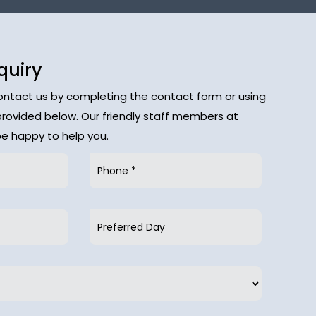
quiry
contact us by completing the contact form or using
provided below. Our friendly staff members at
 be happy to help you.