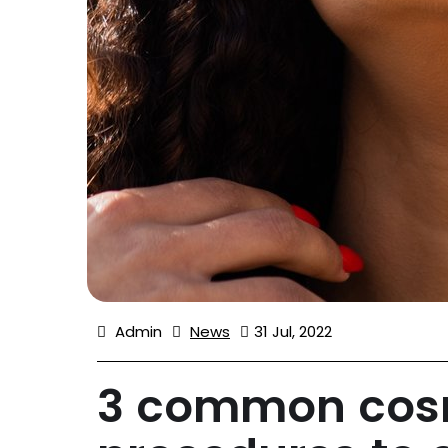
Admin
News
31 Jul, 2022
3 common cosm