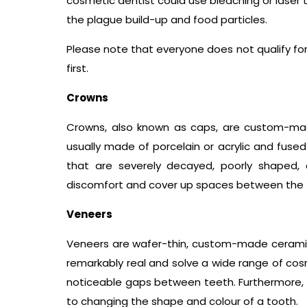
cosmetic dentist could use bleaching or laser t
the plague build-up and food particles.
Please note that everyone does not qualify for 
first.
Crowns
Crowns, also known as caps, are custom-mad
usually made of porcelain or acrylic and fuse
that are severely decayed, poorly shaped, ch
discomfort and cover up spaces between the 
Veneers
Veneers are wafer-thin, custom-made ceramic
remarkably real and solve a wide range of co
noticeable gaps between teeth. Furthermore,
to changing the shape and colour of a tooth.