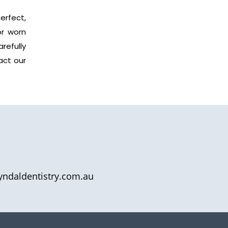
erfect,
or worn
refully
act our
yndaldentistry.com.au