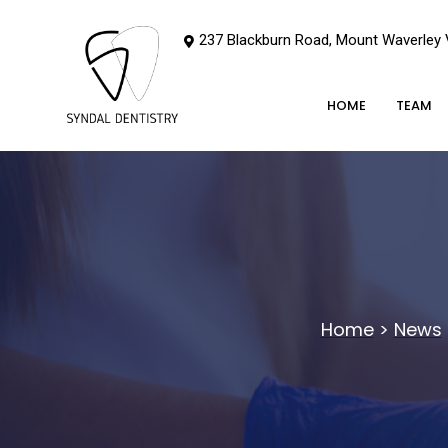
237 Blackburn Road, Mount Waverley
HOME
TEAM
Home
>
News