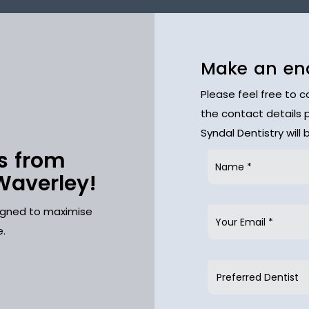
Make an en
Please feel free to 
the contact details 
Syndal Dentistry will
s from
Waverley!
signed to maximise
e.