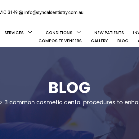
 VIC 3149
info@syndaldentistry.com.au
SERVICES
CONDITIONS
NEW PATIENTS
IN
COMPOSITE VENEERS
GALLERY
BLOG
BLOG
>
3 common cosmetic dental procedures to enhan