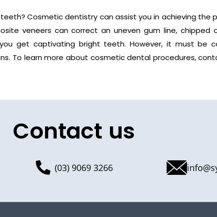
 teeth? Cosmetic dentistry can assist you in achieving the p
mposite veneers can correct an uneven gum line, chipped 
you get captivating bright teeth. However, it must be ca
ons. To learn more about cosmetic dental procedures, cont
Contact us
(03) 9069 3266
info@s