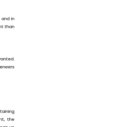
 and in
nt than
wanted.
veneers
taining
nt, the