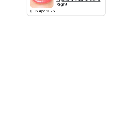
Right
15 Apr, 2025