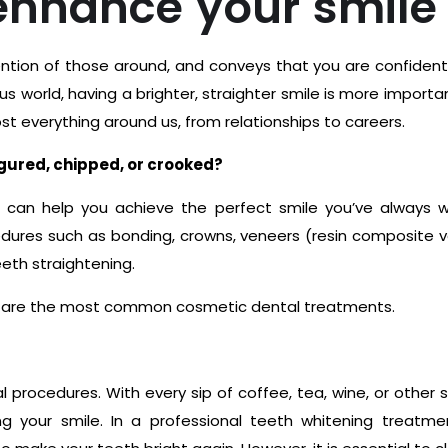
enhance your smile
ttention of those around, and conveys that you are confident
s world, having a brighter, straighter smile is more importa
t everything around us, from relationships to careers.
igured, chipped, or crooked?
 can help you achieve the perfect smile you’ve always 
edures such as bonding, crowns, veneers (resin composite 
eth straightening.
s are the most common cosmetic dental treatments.
procedures. With every sip of coffee, tea, wine, or other s
g your smile. In a professional teeth whitening treatme