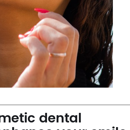
etic dental