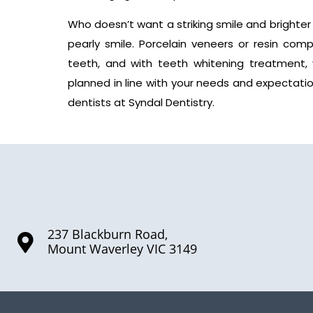
Who doesn’t want a striking smile and brighter
pearly smile. Porcelain veneers or resin co
teeth, and with teeth whitening treatment, 
planned in line with your needs and expectati
dentists at Syndal Dentistry.
237 Blackburn Road,
Mount Waverley VIC 3149