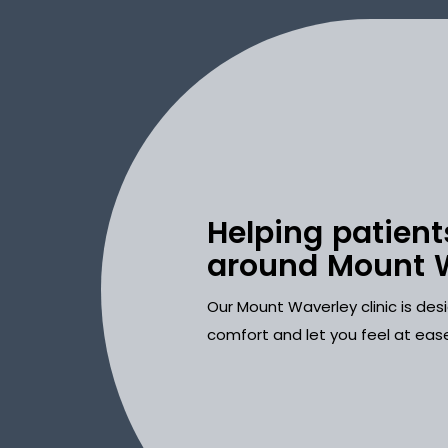
Helping patient
around Mount 
Our Mount Waverley clinic is de
comfort and let you feel at eas