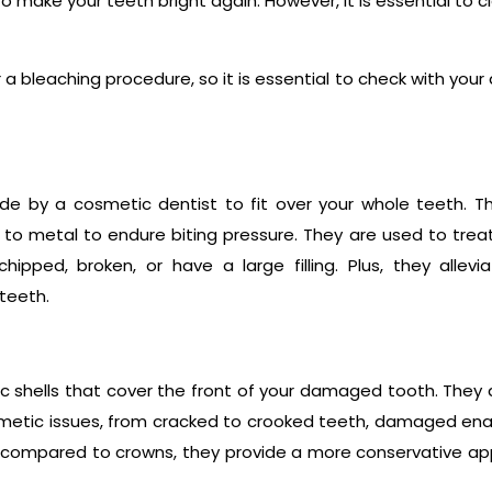
o make your teeth bright again. However, it is essential to c
a bleaching procedure, so it is essential to check with your 
e by a cosmetic dentist to fit over your whole teeth. T
d to metal to endure biting pressure. They are used to trea
ipped, broken, or have a large filling. Plus, they allevi
teeth.
 shells that cover the front of your damaged tooth. They
smetic issues, from cracked to crooked teeth, damaged en
 compared to crowns, they provide a more conservative a