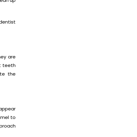
lean up
dentist
hey are
t teeth
ate the
 appear
amel to
pproach