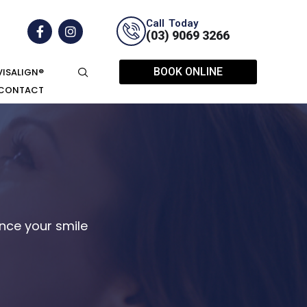
Call Today
(03) 9069 3266
BOOK ONLINE
VISALIGN®
CONTACT
ce your smile